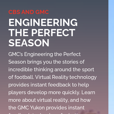
CBS AND GMC
ENGINEERING
THE PERFECT
SEASON
GMC’s Engineering the Perfect
Season brings you the stories of
incredible thinking around the sport
of football. Virtual Reality technology
provides instant feedback to help
players develop more quickly. Learn
more about virtual reality, and how
the GMC Yukon provides instant