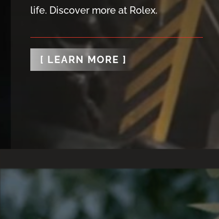
life. Discover more at Rolex.
[ LEARN MORE ]