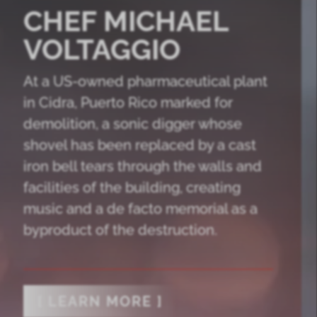
CHEF MICHAEL
VOLTAGGIO
At a US-owned pharmaceutical plant
in Cidra, Puerto Rico marked for
demolition, a sonic digger whose
shovel has been replaced by a cast
iron bell tears through the walls and
facilities of the building, creating
music and a de facto memorial as a
byproduct of the destruction.
[ LEARN MORE ]