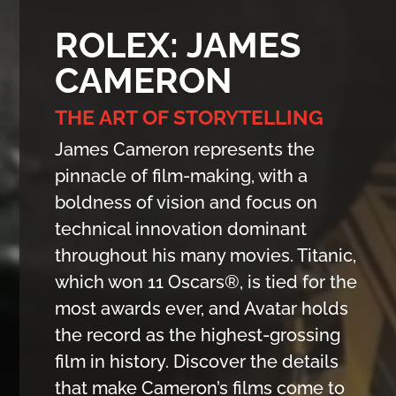
ROLEX: JAMES
CAMERON
THE ART OF STORYTELLING
James Cameron represents the
pinnacle of film-making, with a
boldness of vision and focus on
technical innovation dominant
throughout his many movies. Titanic,
which won 11 Oscars®, is tied for the
most awards ever, and Avatar holds
the record as the highest-grossing
film in history. Discover the details
that make Cameron’s films come to