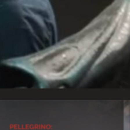
PELLEGRINO: