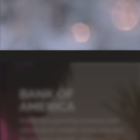
BANK OF
AMERICA
Driven by a growing economy and
strong stock market, home and rent
prices have steadily increased for