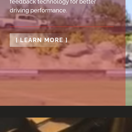
feedback technology for better
driving performance.
[ LEARN MORE ]