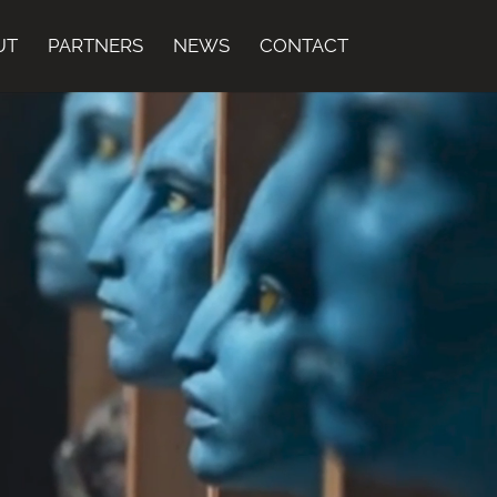
UT
PARTNERS
NEWS
CONTACT