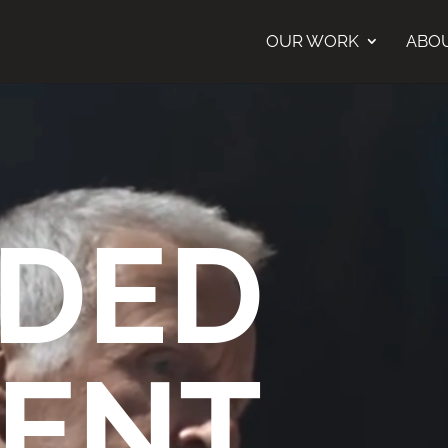
OUR WORK
ABO
DED
ENT