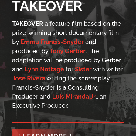
TAKEOVER
TAKEOVER
a feature film based on the
prize-winning short documentary film
by
Emma Francis-Snyder
and
produced by
Tony Gerber
. The
adaptation will be produced by Gerber
and
Lynn Nottage
for
Sister
with writer
Jose Rivera
writing the screenplay.
Francis-Snyder is a Consulting
Producer and
Luis Miranda Jr
., an
Executive Producer.