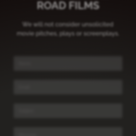
ROAD FILMS
We will not consider unsolicited
movie pitches, plays or screenplays.