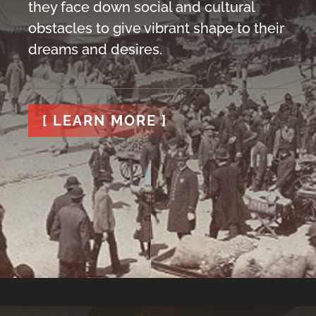
they face down social and cultural
obstacles to give vibrant shape to their
dreams and desires.
[ LEARN MORE ]