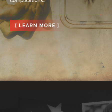
complications…
[ LEARN MORE ]