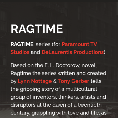
RAGTIME
RAGTIME
, series (for
Paramount TV
Studios
and
DeLaurentis Productions
)
Based on the E. L. Doctorow, novel,
Ragtime the series written and created
by
Lynn Nottage
&
Tony Gerber
tells
the gripping story of a multicultural
group of inventors, thinkers, artists and
disruptors at the dawn of a twentieth
century, grappling with love and life, as