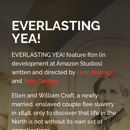
EVERLASTING
YEA!
EVERLASTING YEA! feature film (in
development at Amazon Studios)
written and directed by
Lynn Nottage
and
Tony Gerber
.
Ellen and William Craft, a newly
married, enslaved couple flee slavery
in 1848, only to discover that life in the
North is not without its own set of