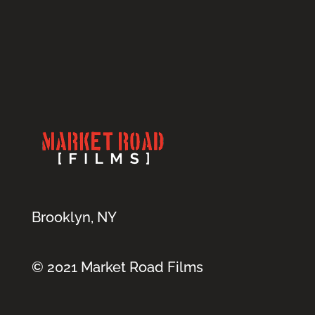
Brooklyn, NY
© 2021 Market Road Films