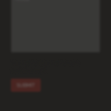
[f12_captcha f12_captcha-462
captcha:image]
SUBMIT