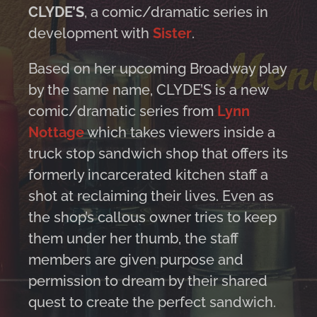
CLYDE’S
, a comic/dramatic series in
development with
Sister
.
Based on her upcoming Broadway play
by the same name, CLYDE’S is a new
comic/dramatic series from
Lynn
Nottage
which takes viewers inside a
truck stop sandwich shop that offers its
formerly incarcerated kitchen staff a
shot at reclaiming their lives. Even as
the shop’s callous owner tries to keep
them under her thumb, the staff
members are given purpose and
permission to dream by their shared
quest to create the perfect sandwich.