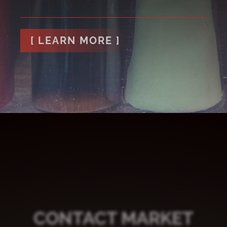
[ LEARN MORE ]
CONTACT MARKET