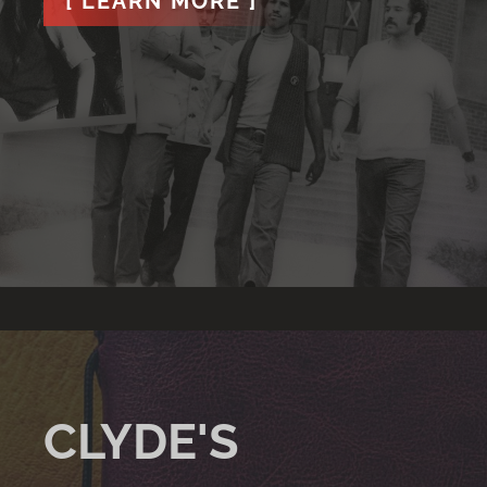
[ LEARN MORE ]
CLYDE'S