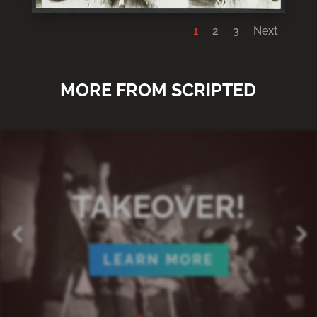
1
2
3
Next
MORE FROM SCRIPTED
TAKEOVER!
LEARN MORE