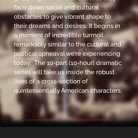
face down social and cultural
obstacles to give vibrant shape to
their dreams and desires. It begins in
a moment of incredible turmoil,
remarkably similar to the cultural and
political upheaval we’re experiencing
today. The 10-part (10-hour) dramatic
series will take us inside the​ robust
lives of a cross-section of
quintessentially American characters.