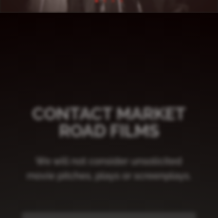
CONTACT MARKET
ROAD FILMS
We will not consider unsolicited
movie pitches, plays or screenplays.