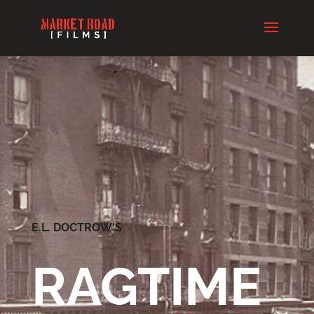
E.L. DOCTROW'S
RAGTIME