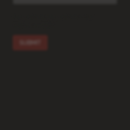
[f12_captcha f12_captcha-462
captcha:image]
SUBMIT