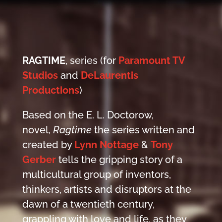
RAGTIME
, series (for
Paramount TV
Studios
and
DeLaurentis
Productions
)
Based on the E. L. Doctorow,
novel,
Ragtime
the series written and
created by
Lynn Nottage
&
Tony
Gerber
tells the gripping story of a
multicultural group of inventors,
thinkers, artists and disruptors at the
dawn of a twentieth century,
grappling with love and life, as they