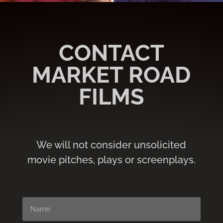
CONTACT
MARKET ROAD
FILMS
We will not consider unsolicited
movie pitches, plays or screenplays.