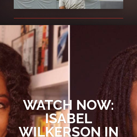
WATCH NOW:
ISABEL
WILKERSON IN