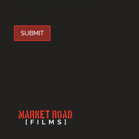
[f12_captcha f12_captcha-462
captcha:image]
SUBMIT