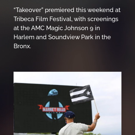
“Takeover” premiered this weekend at
Tribeca Film Festival, with screenings
at the AMC Magic Johnson 9 in
Harlem and Soundview Park in the
Bronx.