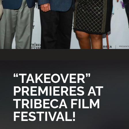
Video
Player
“TAKEOVER”
PREMIERES AT
TRIBECA FILM
FESTIVAL!