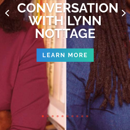
CONVERSATION
WITH LYNN
NOTTAGE
LEARN MORE