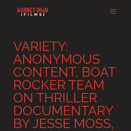
VARIETY:
ANONYMOUS
CONTENT, BOAT
ROCKER TEAM
ON THRILLER
DOCUMENTARY
BY JESSE MOSS,