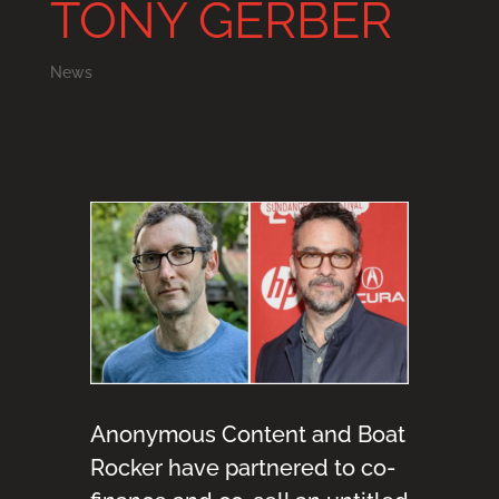
TONY GERBER
News
Anonymous Content and Boat
Rocker have partnered to co-