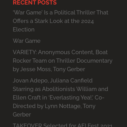
RECENT POSTS
‘War Game’ Is a Political Thriller That
Offers a Stark Look at the 2024
Election
War Game
VARIETY: Anonymous Content, Boat
Rocker Team on Thriller Documentary
by Jesse Moss, Tony Gerber
Jovan Adepo, Juliana Canfield
Starring as Abolitionists William and
Ellen Craft in ‘Everlasting Yea!,’ Co-
Directed by Lynn Nottage, Tony
Gerber
TAKEOVER Selected for AFI Fest 2021