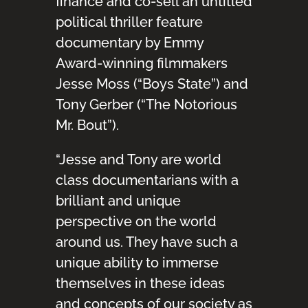
finance and co-sell an untitled
political thriller feature
documentary by Emmy
Award-winning filmmakers
Jesse Moss (“Boys State”) and
Tony Gerber (“The Notorious
Mr. Bout”).
“Jesse and Tony are world
class documentarians with a
brilliant and unique
perspective on the world
around us. They have such a
unique ability to immerse
themselves in these ideas
and concepts of our society as