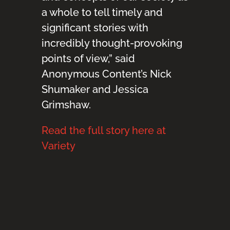
a whole to tell timely and
significant stories with
incredibly thought-provoking
points of view,” said
Anonymous Content’s Nick
Shumaker and Jessica
Grimshaw.
Read the full story here at
Variety
.