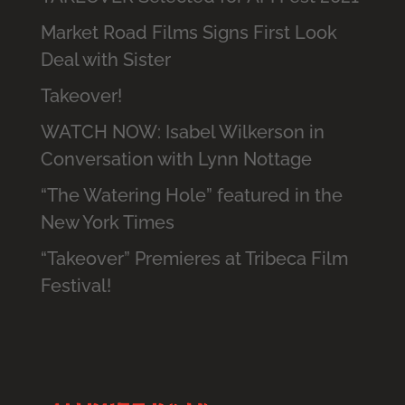
Market Road Films Signs First Look
Deal with Sister
Takeover!
WATCH NOW: Isabel Wilkerson in
Conversation with Lynn Nottage
“The Watering Hole” featured in the
New York Times
“Takeover” Premieres at Tribeca Film
Festival!