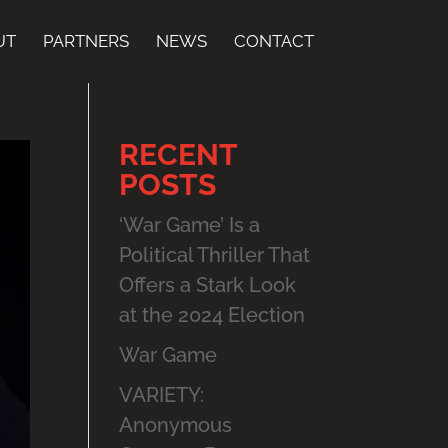
UT
PARTNERS
NEWS
CONTACT
RECENT
POSTS
‘War Game’ Is a
Political Thriller That
Offers a Stark Look
at the 2024 Election
War Game
VARIETY:
Anonymous