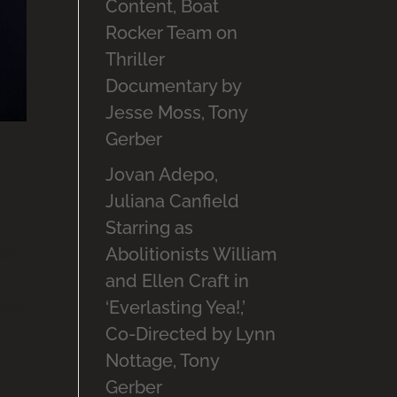
Content, Boat
Rocker Team on
Thriller
Documentary by
Jesse Moss, Tony
Gerber
Jovan Adepo,
Juliana Canfield
Starring as
se,
Abolitionists William
and Ellen Craft in
coup
‘Everlasting Yea!,’
Co-Directed by Lynn
Nottage, Tony
Gerber