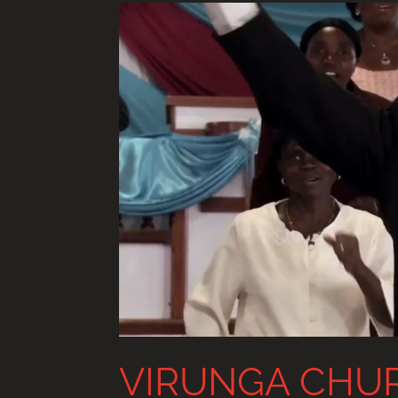
VIRUNGA CHU