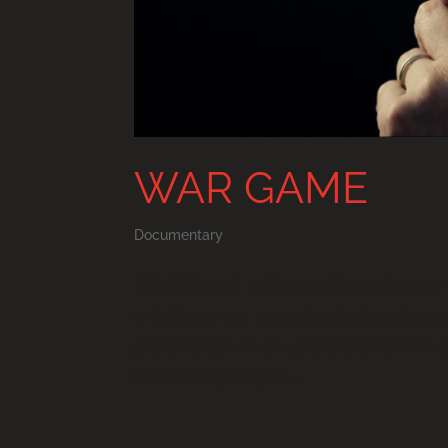
WAR GAME
Documentary
WAR GAME a film by Tony Gerber a
intelligence, and elected policym
participate in an unscripted role-
backed by rogue...