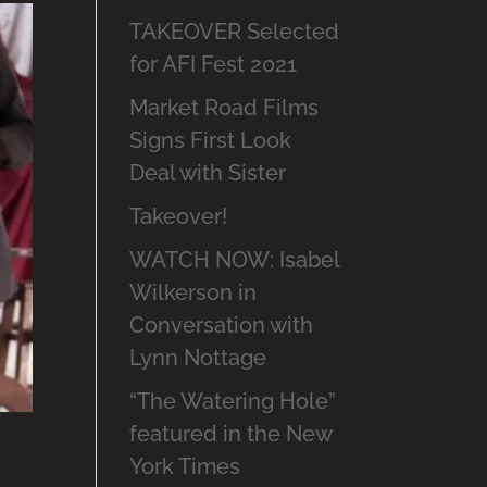
TAKEOVER Selected
for AFI Fest 2021
Market Road Films
Signs First Look
Deal with Sister
Takeover!
WATCH NOW: Isabel
Wilkerson in
Conversation with
Lynn Nottage
“The Watering Hole”
featured in the New
York Times