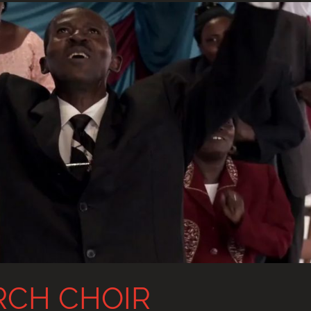
RCH CHOIR