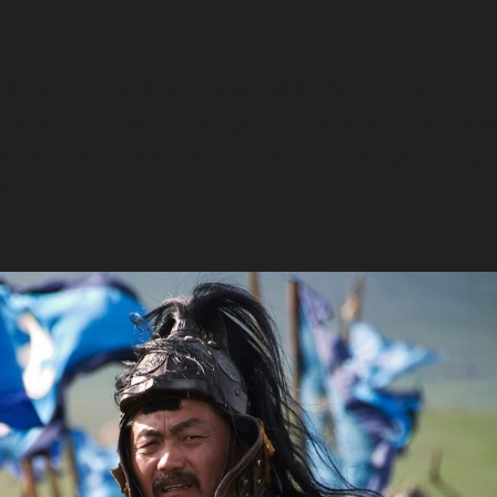
by Tony Gerber, produced by Bent Jorgen
I moved to eastern Congo in February 2002, a fe
erupted and destroyed most of the neighboring
y...