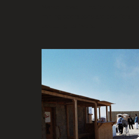
Market Road Films for National G
mining operations are proliferatin
polluting its rivers. THE...