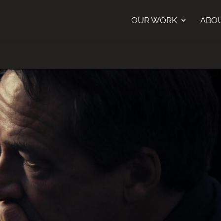
OUR WORK
ABO