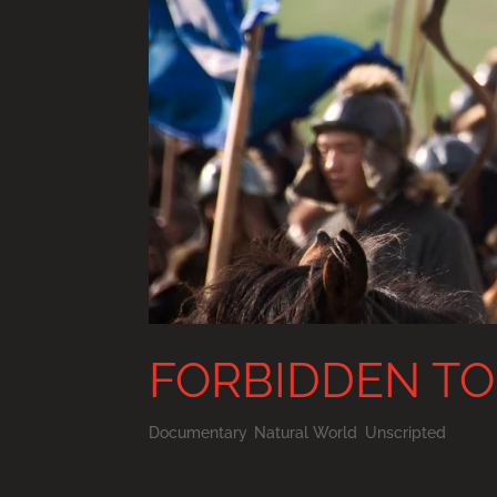
FORBIDDEN TO
Documentary
,
Natural World
,
Unscripted
FORBIDDEN TOMB OF GENGHIS KHA