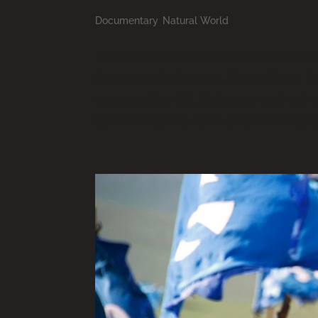
Documentary
,
Natural World
VIRUNGA CHURCH CHOIR directed 
Perlmutt for Market Road Films “
weeks after Mt. Nyiragongo had 
town of Goma. One of the few luck