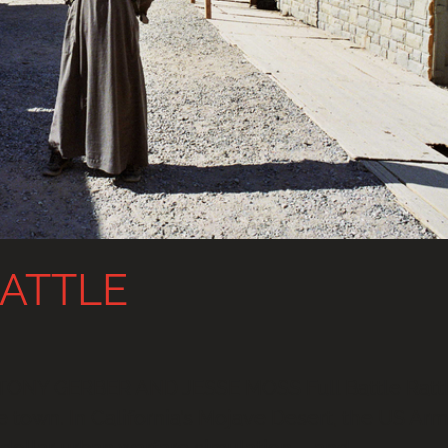
RATTLE
TONY GERBER AND JESSE MOSS Full Battle Ratt
ake town. In California’s Mojave Desert, the US Ar
on dollar urban warfare simulation – and...