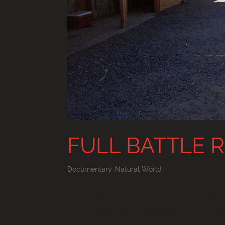
FULL BATTLE 
Documentary
,
Natural World
FULL BATTLE RATTLE A FILM BY 
is the story of a real war and a f
has built a “virtual Iraq” – a billi