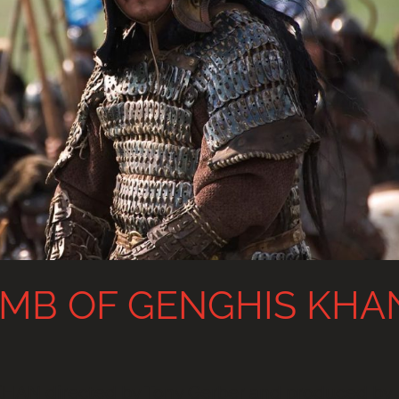
MB OF GENGHIS KHA
N directed by Tony Gerber and produced by