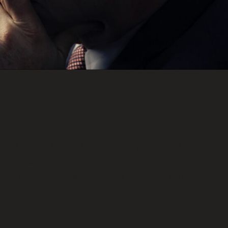
nd Jesse Moss A bipartisan group of U.S. defen
akers spanning five presidential administrations
play exercise in which they confront a political 