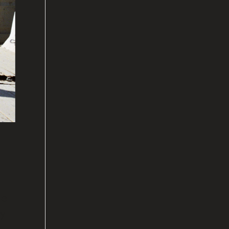
le
my