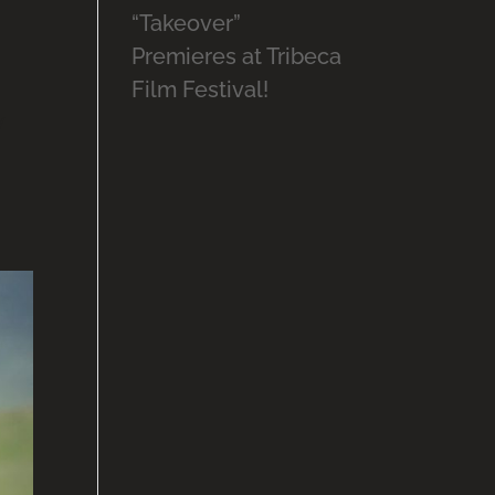
“Takeover”
Premieres at Tribeca
Film Festival!
w