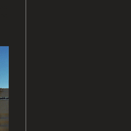
old
 and