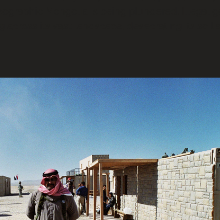
eographic Mongolia is being plundered. Illegal g
g across its vast landscape, desecrating its soil